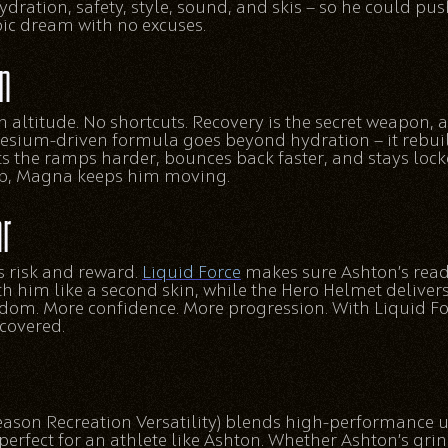
hydration, safety, style, sound, and skis — so he could pus
ic dream with no excuses.
n
h altitude. No shortcuts. Recovery is the secret weapon,
esium-driven formula goes beyond hydration — it rebui
ts the ramps harder, bounces back faster, and stays loc
top, Magna keeps him moving.
ar
s risk and reward.
Liquid Force
makes sure Ashton’s read
 him like a second skin, while the Hero Helmet delivers
edom. More confidence. More progression. With Liquid F
covered.
eason Recreation Versatility) blends high-performance u
perfect for an athlete like Ashton. Whether Ashton’s gri