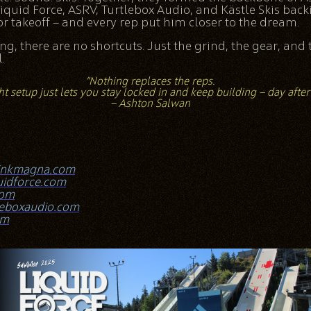
iquid Force, ASRV, Turtlebox Audio, and Kästle Skis back
r takeoff — and every rep put him closer to the dream.
ing, there are no shortcuts. Just the grind, the gear, and 
.
“Nothing replaces the reps.
ht setup just lets you stay locked in and keep building — day after
— Ashton Salwan
inkmagna.com
uidforce.com
com
leboxaudio.com
om