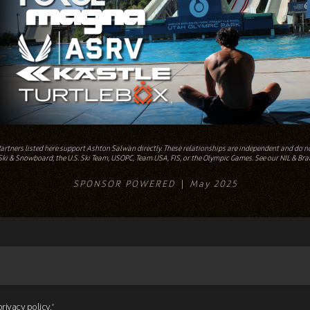
Partners listed here support Ashton Salwan directly. These relationships are independent and do not
ki & Snowboard, the U.S. Ski Team, USOPC, Team USA, FIS, or the Olympic Games. See our NIL & Bra
SPONSOR POWERED
May 2025
privacy policy.
*