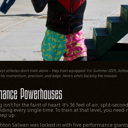
st athletes don’t train alone — they train equipped. For Summer 2025, Asht
his momentum, precision, and edge. Here's who’s backing the mission.
mance Powerhouses
 isn’t for the faint of heart. It’s 36 feet of air, split-seco
landing every single time. To train at that level, you need
eep up.
ton Salwan was locked in with five performance giants