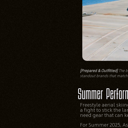
[Prepared & Outfitted]
The be
standout brands that match 
Summer Perfor
Freestyle aerial skiing
a fight to stick the 
need gear that can k
For Summer 2025, Ash