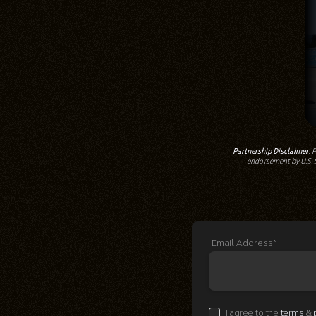
Partnership Disclaimer
: 
endorsement by U.S. S
Email Address*
I agree to the
terms
&