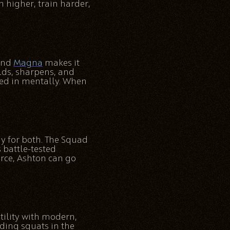
h higher, train harder,
 and
Magna
makes it
lds, sharpens, and
ked in mentally. When
y for both. The Squad
 battle-tested
orce, Ashton can go
tility with modern,
nding squats in the