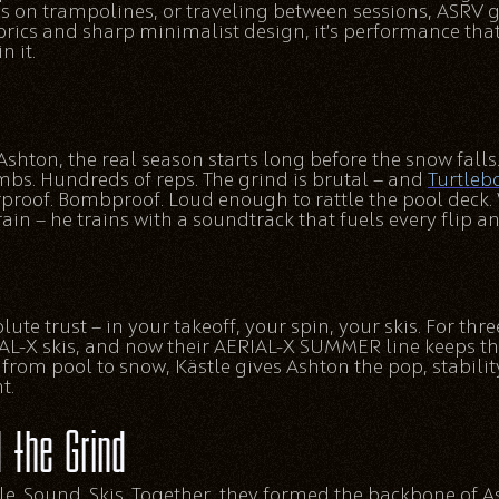
s on trampolines, or traveling between sessions, ASRV ge
rics and sharp minimalist design, it’s performance that 
n it.
e Ashton, the real season starts long before the snow falls
mbs. Hundreds of reps. The grind is brutal — and
Turtleb
rproof. Bombproof. Loud enough to rattle the pool deck. 
rain — he trains with a soundtrack that fuels every flip 
te trust — in your takeoff, your spin, your skis. For thr
L-X skis, and now their AERIAL-X SUMMER line keeps th
rom pool to snow, Kästle gives Ashton the pop, stability
t.
 the Grind
tyle. Sound. Skis. Together, they formed the backbone of