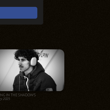
ING IN THE SHADOWS
y 2025