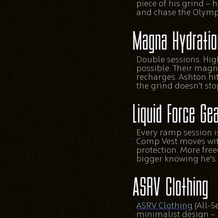
piece of his grind — 
and chase the Olymp
Magna Hydratio
Double sessions. Hig
possible. Their magn
recharges. Ashton hi
the grind doesn’t s
Liquid Force Ge
Every ramp session i
Comp Vest moves with
protection. More fre
bigger knowing he’s 
ASRV Clothing
ASRV Clothing
(All-S
minimalist design — 