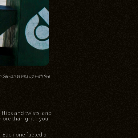
on Salwan teams up with five
nd flips and twists, and
 more than grit — you
. Each one fueled a