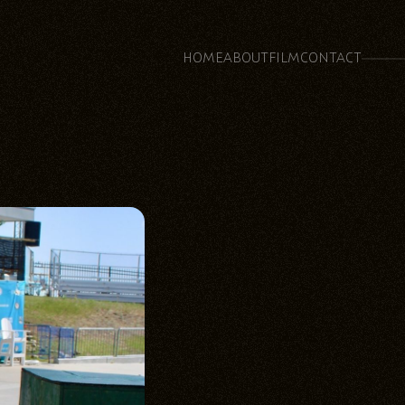
HOME
ABOUT
FILM
CONTACT