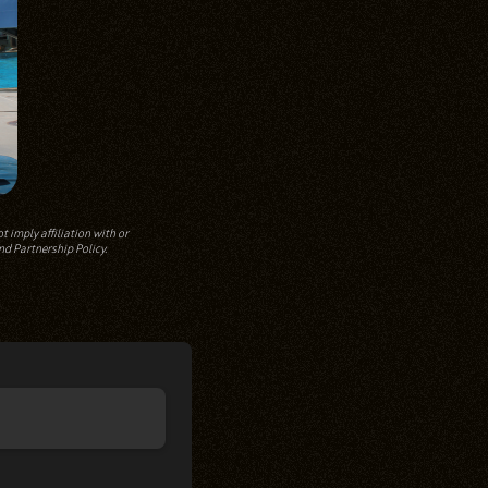
 imply affiliation with or
nd Partnership Policy.