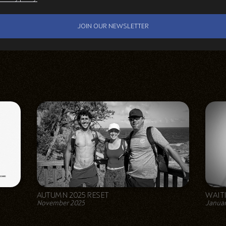
AUTUMN 2025 RESET
WAIT
November 2025
Januar