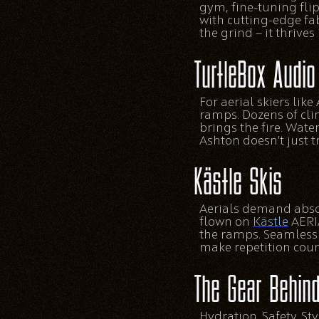
gym, fine-tuning flip
with cutting-edge fab
the grind — it thrives i
TurtleBox Audio
For aerial skiers lik
ramps. Dozens of cli
brings the fire. Wate
Ashton doesn’t just t
Kästle Skis
Aerials demand absolu
flown on
Kästle
AERIA
the ramps. Seamless f
make repetition coun
The Gear Behind
Hydration. Safety. S