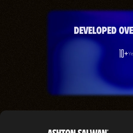
Developed ove
10+
Ye