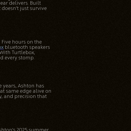
ar delivers. Built
doesn’t just survive
. Five hours on the
ox
bluetooth speakers
With Turtlebox,
and every stomp.
ee years, Ashton has
at same edge alive on
, and precision that
 Ashton’s 2025 summer