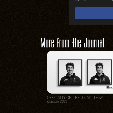
More from the Journal
OFFICIALLY ON THE U.S. SKI TEAM
October 2025