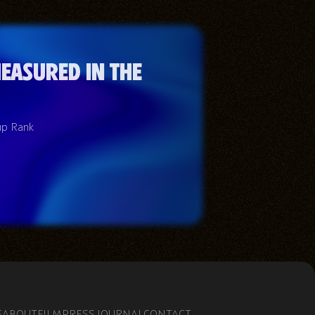
easured in the
up Rank