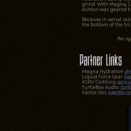
grind. With Magna, L
Ashton was geared fo
Because in aerial ski
the bottom of the hill
The rig
Partner Links
Magna Hydration
dr
Liquid Force Gear
liq
ASRV Clothing
asrv.
TurtleBox Audio
turt
Kästle Skis
kaestle.c