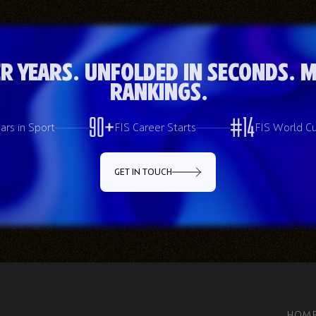
r Years. Unfolded in Seconds. M
Rankings.
90+
#16
ars in Sport
FIS Career Starts
FIS World C
GET IN TOUCH