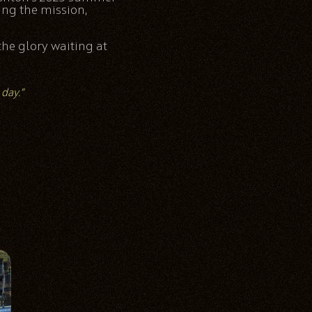
ing the mission,
the glory waiting at
 day.”