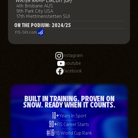
WATER RAMP CIRCUIT (GP)
4th Brisbane AUS
9th Park City USA
17th Mettmenstetten SUI
ON THE PODIUM: 2024/25
FIS-SKI.com
instagram
youtube
facebook
Built in Training. Proven on
Snow. Ready When It Counts.
10+
Years In Sport
90+
FIS Career Starts
#16
FIS World Cup Rank