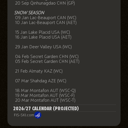
20 Sep Qinhunagdao CHN (GP)
SNOW SEASON
09 Jan Lac-Beauport CAN (WC)
10 Jan Lac-Beauport CAN (AET)
15 Jan Lake Placid USA (WC)
16 Jan Lake Placid USA (AET)
29 Jan Deer Valley USA (WC)
04 Feb Secret Garden CHN (WC)
05 Feb Secret Garden CHN (AET)
21 Feb Almaty KAZ (WC)
07 Mar Shahdag AZE (WC)
18 Mar Montafon AUT (WSC-Q)
19 Mar Montafon AUT (WSC-F)
20 Mar Montafon AUT (WSC-T)
2026/27 CALENDAR (PROJECTED)
FIS-SKI.com