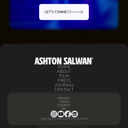
LET'S CONNECT
HOME
ABOUT
FILM
PRESS
JOURNAL
CONTACT
PRIVACY
TERMS
COOKIES
NIL
Copyright © 2026 ASHTON SALWAN
Preparation. Professionalism. Performance.