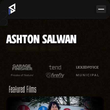
ASHTON SALWAN
Freestyle Aerials
Ski Athlete
Featured Films