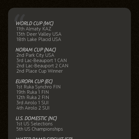
WORLD CUP (WC)
11th Almaty KAZ
13th Deer Valley USA
18th Lake Placid USA
NORAM CUP (NAC)
2nd Park City USA
3rd Lac-Beauport 1 CAN
2nd Lac-Beauport 2 CAN
2nd Place Cup Winner
EUROPA CUP (EC)
1st Ruka Synchro FIN
19th Ruka 1 FIN
12th Ruka 2 FIN
3rd Airolo 1 SUI
4th Airolo 2 SUI
U.S. DOMESTIC (NC)
1st US Selections
5th US Championships