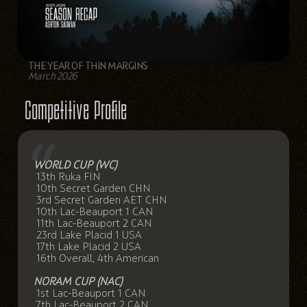
THE YEAR OF THIN MARGINS
March 2026
Competitive Profile
WORLD CUP (WC)
13th Ruka FIN
10th Secret Garden CHN
3rd Secret Garden AET CHN
10th Lac-Beauport 1 CAN
11th Lac-Beauport 2 CAN
23rd Lake Placid 1 USA
17th Lake Placid 2 USA
16th Overall, 4th American
NORAM CUP (NAC)
1st Lac-Beauport 1 CAN
7th Lac-Beauport 2 CAN