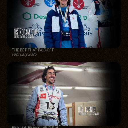
THE BET THAT PAID OFF
February 2025
BRISTOL BREAKTHROUGH