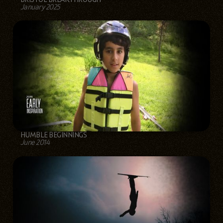
January 2025
HUMBLE BEGINNINGS
June 2014