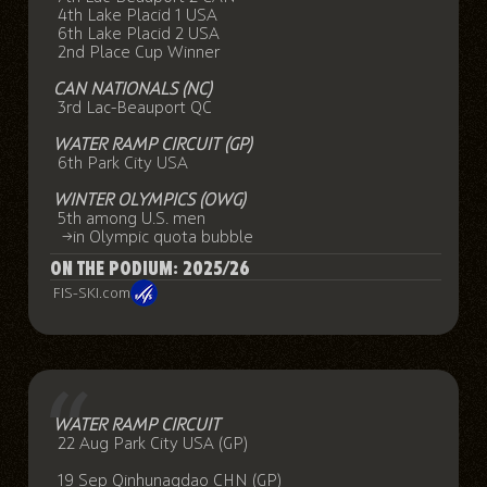
4th Lake Placid 1 USA
6th Lake Placid 2 USA
2nd Place Cup Winner
CAN NATIONALS (NC)
3rd Lac-Beauport QC
WATER RAMP CIRCUIT (GP)
6th Park City USA
WINTER OLYMPICS (OWG)
5th among U.S. men
→in Olympic quota bubble
ON THE PODIUM: 2025/26
FIS-SKI.com
WATER RAMP CIRCUIT
22 Aug Park City USA (GP)
19 Sep Qinhunagdao CHN (GP)