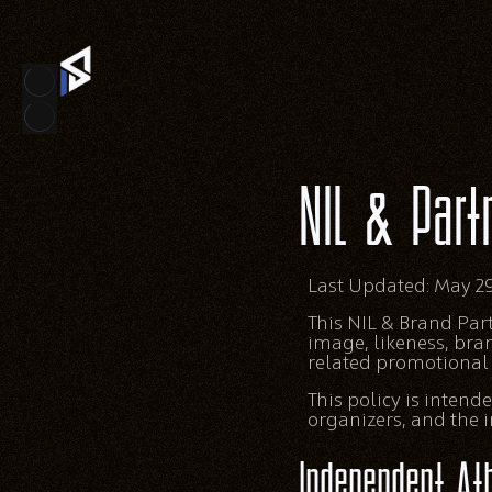
NIL & Part
Last Updated: May 29
This NIL & Brand Pa
image, likeness, bra
related promotional a
This policy is inten
organizers, and the in
Independent Ath