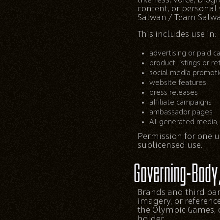
content, or personal
Salwan / Team Salwa
This includes use in:
advertising or paid 
product listings or re
social media promot
website features
press releases
affiliate campaigns
ambassador pages
AI-generated media, 
Permission for one us
sublicensed use.
Governing-Body
Brands and third par
imagery, or referenc
the Olympic Games, o
holder.