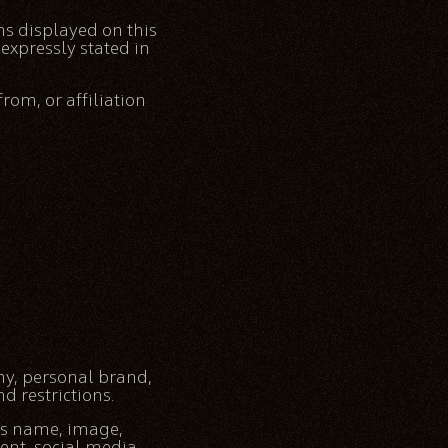
ns displayed on this
expressly stated in
rom, or affiliation
hy, personal brand,
d restrictions.
’s name, image,
tent, social media