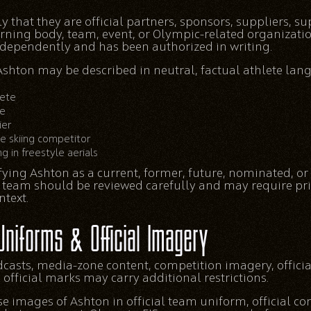
that they are official partners, sponsors, suppliers, sup
verning body, team, event, or Olympic-related organizati
independently and has been authorized in writing.
shton may be described in neutral, factual athlete lang
lete
te
ier
le skiing competitor
g in freestyle aerials
ying Ashton as a current, former, future, nominated, or
 team should be reviewed carefully and may require pri
text.
Uniforms & Official Imagery
dcasts, media-zone content, competition imagery, offici
fficial marks may carry additional restrictions.
 images of Ashton in official team uniform, official com