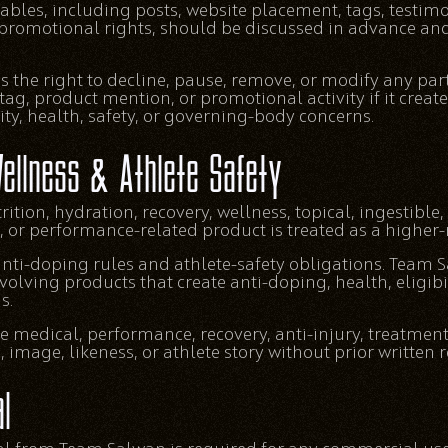
ables, including posts, website placement, tags, testimoni
promotional rights, should be discussed in advance an
 the right to decline, pause, remove, or modify any par
 tag, product mention, or promotional activity if it crea
lity, health, safety, or governing-body concerns.
ellness & Athlete Safety
ition, hydration, recovery, wellness, topical, ingestibl
 or performance-related product is treated as a higher-r
 anti-doping rules and athlete-safety obligations. Team
volving products that create anti-doping, health, eligibili
s.
medical, performance, recovery, anti-injury, treatment
image, likeness, or athlete story without prior written 
l