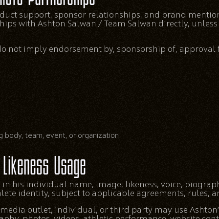
oduct support, sponsor relationships, and brand mentio
ships with Ashton Salwan / Team Salwan directly, unless 
do not imply endorsement by, sponsorship of, approval f
g body, team, event, or organization
Likeness Usage
 in his individual name, image, likeness, voice, biograp
te identity, subject to applicable agreements, rules, an
edia outlet, individual, or third party may use Ashton
raphy, photos, videos, athletic performance, website con