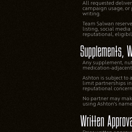
All requested deliver
campaign usage, or 
writing.
Team Salwan reserves
listing, social media
reputational, eligibi
Supplements, W
Any supplement, nutr
medication-adjacent,
Ashton is subject to
limit partnerships in
reputational concern
No partner may make 
using Ashton’s name, 
Written Approva