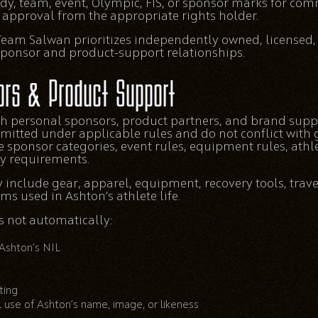
dy, team, event, Olympic, FIS, or sponsor marks for co
n approval from the appropriate rights holder.
eam Salwan prioritizes independently owned, licensed,
sponsor and product-support relationships.
ors & Product Support
h personal sponsors, product partners, and brand supp
rmitted under applicable rules and do not conflict wit
ve sponsor categories, event rules, equipment rules, ath
ty requirements.
include gear, apparel, equipment, recovery tools, trave
ems used in Ashton’s athlete life.
 not automatically:
 Ashton’s NIL
ting
 use of Ashton’s name, image, or likeness