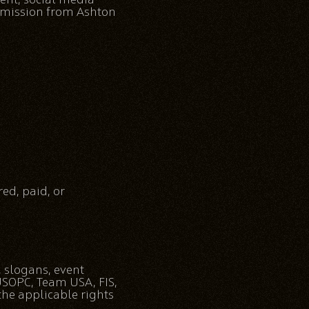
ermission from Ashton
ed, paid, or
, slogans, event
 USOPC, Team USA, FIS,
the applicable rights