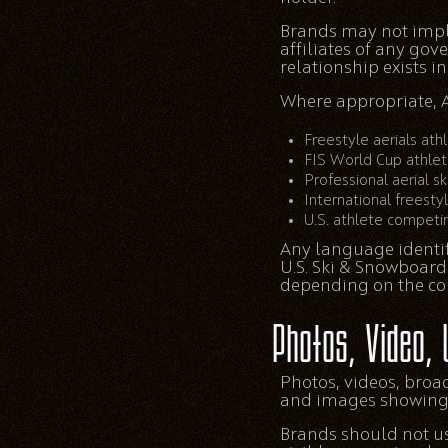
Brands may not imply 
affiliates of any go
relationship exists 
Where appropriate, A
Freestyle aerials ath
FIS World Cup athle
Professional aerial sk
International freesty
U.S. athlete competin
Any language identif
U.S. Ski & Snowboard
depending on the con
Photos, Video, 
Photos, videos, broa
and images showing o
Brands should not use