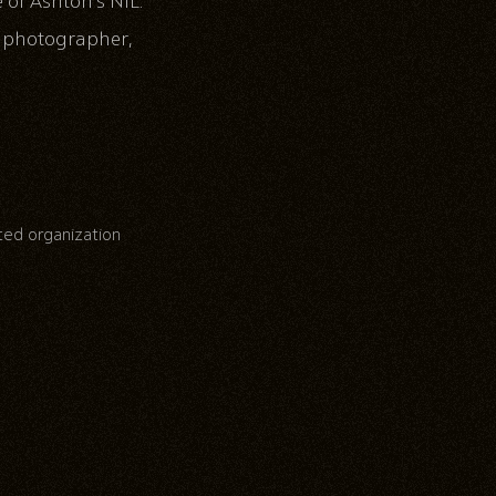
of Ashton’s NIL.
, photographer,
ated organization