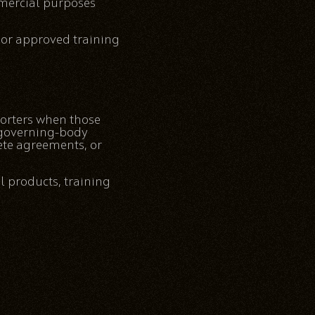
mmercial purposes
 or approved training
orters when those
h governing-body
lete agreements, or
l products, training