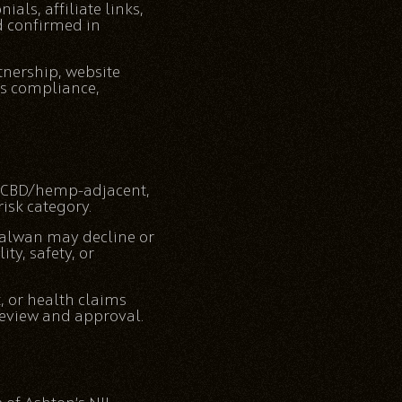
als, affiliate links,
d confirmed in
tnership, website
tes compliance,
e, CBD/hemp-adjacent,
isk category.
 Salwan may decline or
ty, safety, or
, or health claims
review and approval.