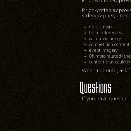
Prior written approv
Prior written approv
videographer, broadca
official marks
team references
uniform imagery
competition content
event imagery
Olympic-related lan
content that could im
When in doubt, ask fi
Questions
If you have questions