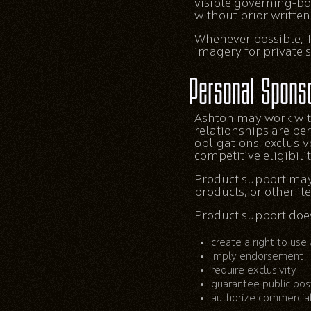
visible governing-bo
without prior writte
Whenever possible, T
imagery for private 
Personal Spons
Ashton may work wit
relationships are pe
obligations, exclusi
competitive eligibili
Product support may 
products, or other it
Product support does
create a right to use
imply endorsement
require exclusivity
guarantee public pos
authorize commercial