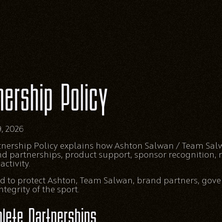
nership Policy
, 2026
rtnership Policy explains how Ashton Salwan / Team S
nd partnerships, product support, sponsor recognition,
ctivity.
ded to protect Ashton, Team Salwan, brand partners, gove
tegrity of the sport.
lete Partnerships