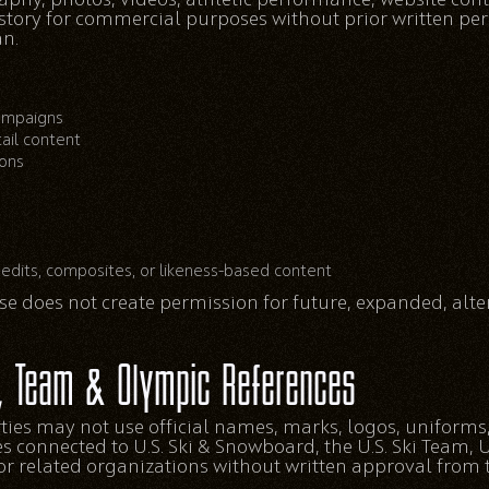
 story for commercial purposes without prior written p
n.
campaigns
tail content
ions
edits, composites, or likeness-based content
e does not create permission for future, expanded, alter
, Team & Olympic References
ties may not use official names, marks, logos, uniforms
es connected to U.S. Ski & Snowboard, the U.S. Ski Team,
r related organizations without written approval from 