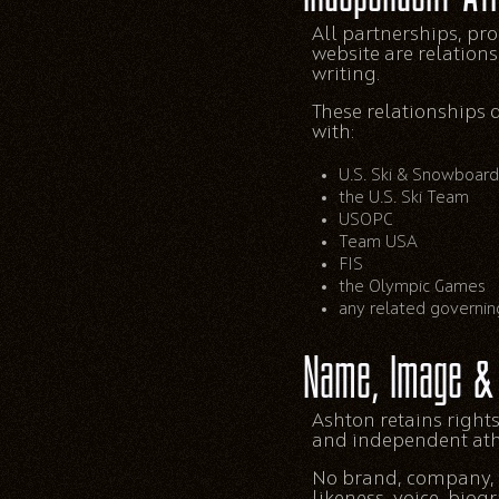
All partnerships, pr
website are relation
writing.
These relationships 
with:
U.S. Ski & Snowboard
the U.S. Ski Team
USOPC
Team USA
FIS
the Olympic Games
any related governin
Name, Image & 
Ashton retains rights
and independent athle
No brand, company, m
likeness, voice, biog