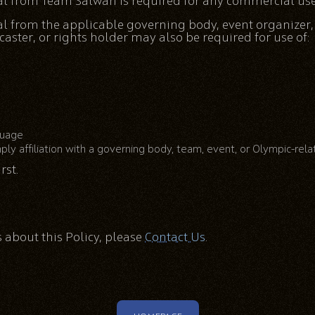
al from Team Salwan is required for any commercial use 
al from the applicable governing body, event organizer
ster, or rights holder may also be required for use of:
guage
ply affiliation with a governing body, team, event, or Olympic-rel
rst.
 about this Policy, please
Contact Us
.