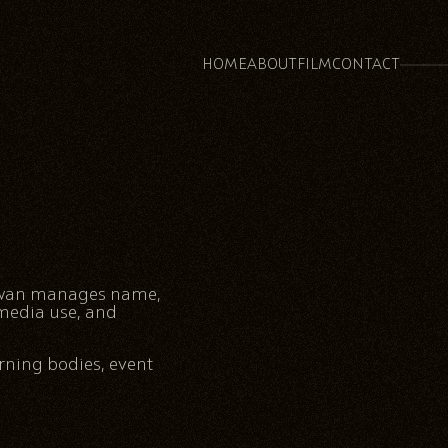
HOME
ABOUT
FILM
CONTACT
alwan manages name,
 media use, and
rning bodies, event