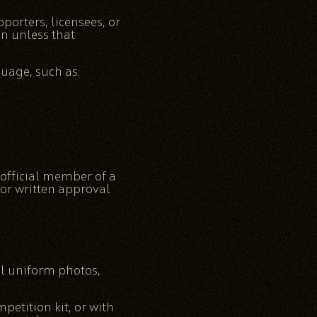
porters, licensees, or
on unless that
uage, such as:
 official member of a
or written approval
al uniform photos,
petition kit, or with