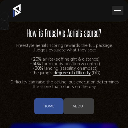
How is Freestyle Aerials scored?
Freestyle aerials scoring rewards the full package.
Judges evaluate what they see:
• 20%
air (takeoff height & distance)
• 50%
form (body position & control)
• 30%
landing (stability on impact)
• the jump’s
degree of difficulty
(DD)
Difficulty can raise the ceiling, but execution determines
the score that counts on the day.
HOME
ABOUT