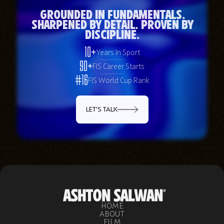
Grounded in Fundamentals.
Sharpened by Detail. Proven by
Discipline.
10+
Years In Sport
90+
FIS Career Starts
#16
FIS World Cup Rank
LET'S TALK
HOME
ABOUT
FILM